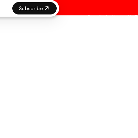
Subscribe
Portfolio
About Us
T