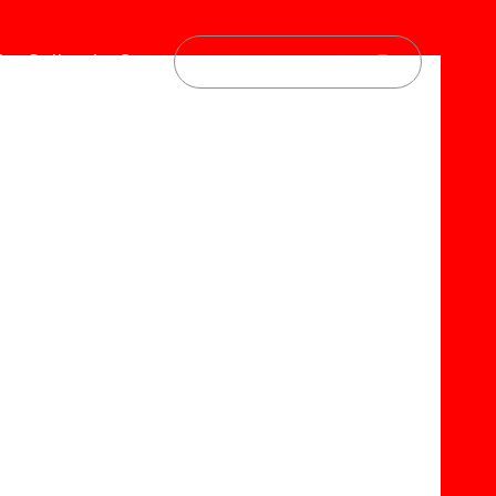
he Collective
Scout
Join Our Collective