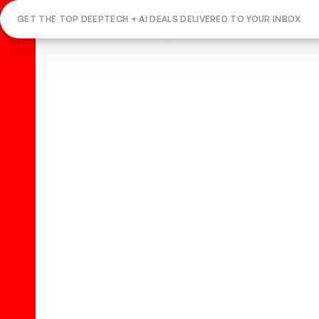
GET THE TOP DEEPTECH + AI DEALS DELIVERED TO YOUR INBOX