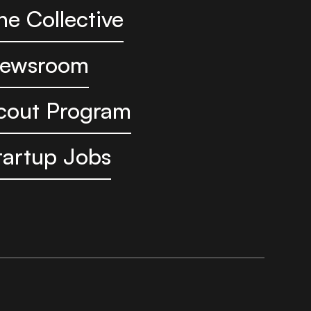
he Collective
ewsroom
cout Program
tartup Jobs