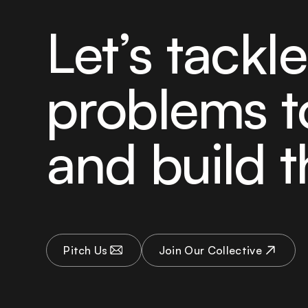
Let’s tackl
problems t
and build t
Pitch Us
Join Our Collective