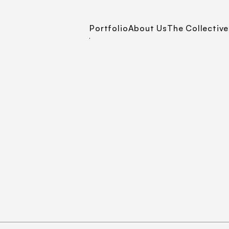
Portfolio
About Us
The Collective