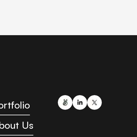
ortfolio
bout Us