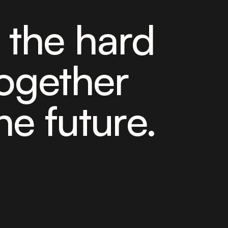
e the hard
ogether
he future.