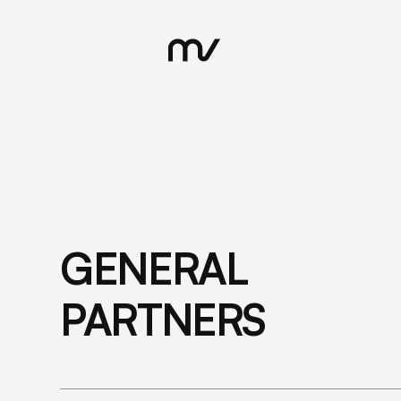
GENERAL
PARTNERS