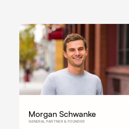
Morgan Schwanke
GENERAL PARTNER & FOUNDER