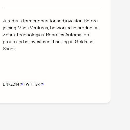
Jared is a former operator and investor. Before
joining Mana Ventures, he worked in product at
Zebra Technologies' Robotics Automation
group and in investment banking at Goldman
Sachs.
LINKEDIN
TWITTER