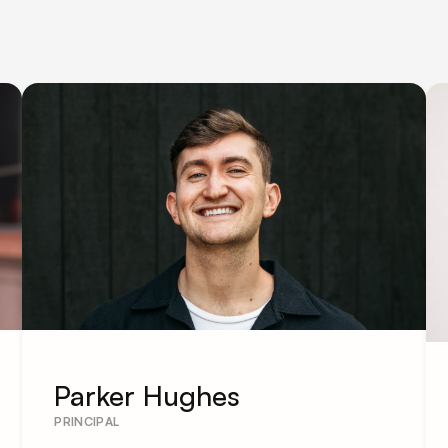
Parker Hughes
PRINCIPAL