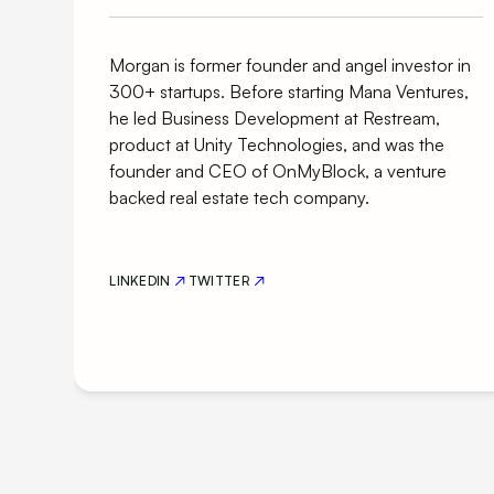
Morgan is former founder and angel investor in
300+ startups. Before starting Mana Ventures,
he led Business Development at Restream,
product at Unity Technologies, and was the
founder and CEO of OnMyBlock, a venture
backed real estate tech company.
LINKEDIN
TWITTER