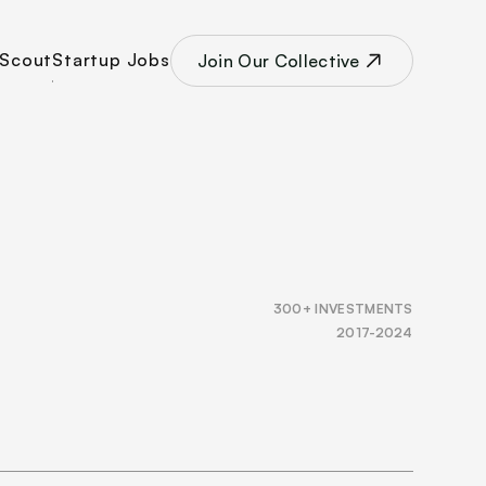
Scout
Startup Jobs
Join Our Collective
300+ INVESTMENTS
2017-2024