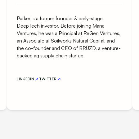
Parker is a former founder & early-stage
DeepTech investor. Before joining Mana
Ventures, he was a Principal at ReGen Ventures,
an Associate at Soilworks Natural Capital, and
the co-founder and CEO of BRÜZD, a venture-
backed ag supply chain startup.
LINKEDIN
TWITTER