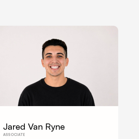
Jared Van Ryne
ASSOCIATE